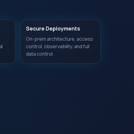
Secure Deployments
On-prem architecture, access
al
control, observability, and full
data control.