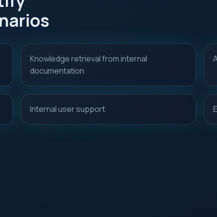
ify
narios
Knowledge retrieval from internal
A
documentation
Internal user support
E