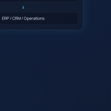
↓
ERP / CRM / Operations