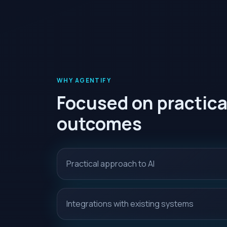
WHY AGENTIFY
Focused on practica
outcomes
Practical approach to AI
Integrations with existing systems