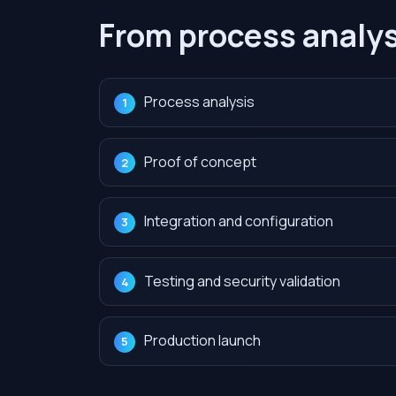
From process analys
Process analysis
Proof of concept
Integration and configuration
Testing and security validation
Production launch