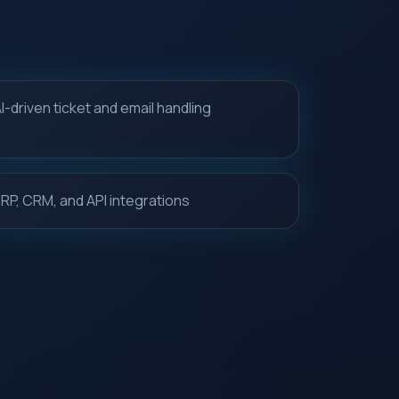
I-driven ticket and email handling
RP, CRM, and API integrations