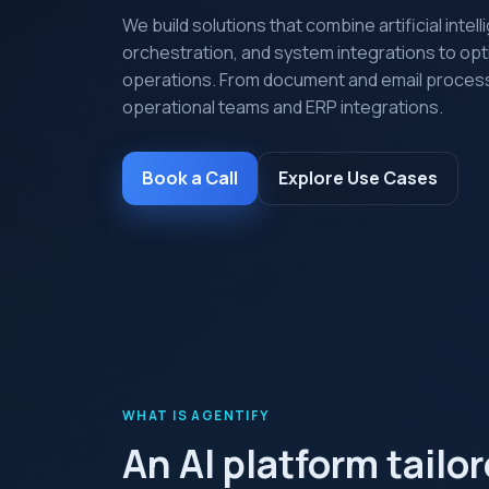
We build solutions that combine artificial inte
orchestration, and system integrations to opt
operations. From document and email process
operational teams and ERP integrations.
Book a Call
Explore Use Cases
WHAT IS AGENTIFY
An AI platform tailo