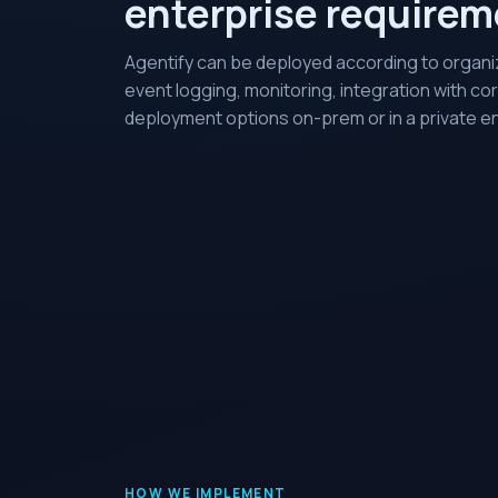
enterprise require
Agentify can be deployed according to organiz
event logging, monitoring, integration with co
deployment options on-prem or in a private e
HOW WE IMPLEMENT