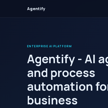
Agentify
ENTERPRISE AI PLATFORM
Agentify - AI 
and process
automation fo
business