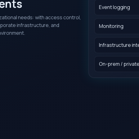
ments
Event logging
ational needs: with access control,
rporate infrastructure, and
Monitoring
nvironment.
Infrastructure in
On-prem / private