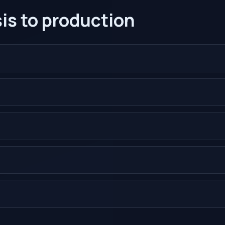
is to production