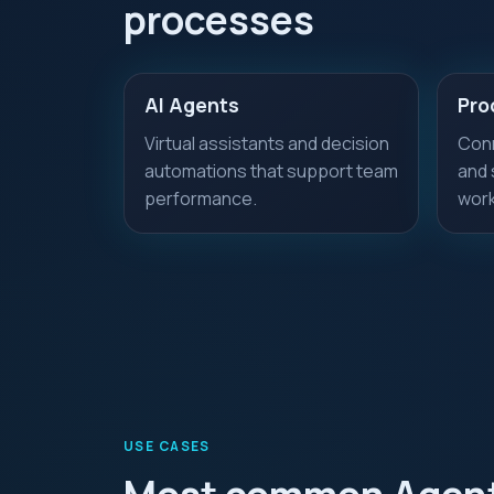
processes
AI Agents
Pro
Virtual assistants and decision
Conn
automations that support team
and 
performance.
work
USE CASES