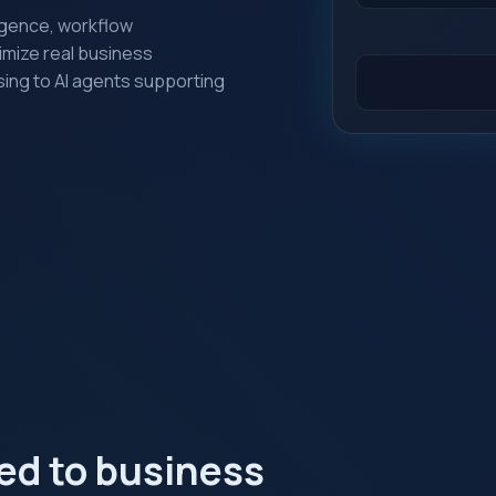
lligence, workflow
imize real business
ing to AI agents supporting
red to business