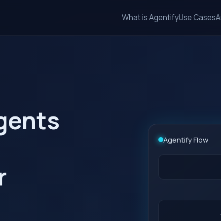
What is Agentify
Use Cases
A
agents
Agentify Flow
r