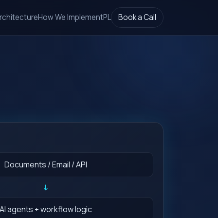
rchitecture
How We Implement
PL
Book a Call
Documents / Email / API
↓
AI agents + workflow logic