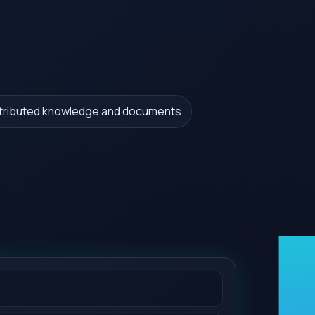
stributed knowledge and documents