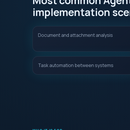
Most common Agent
implementation sce
Document and attachment analysis
Task automation between systems