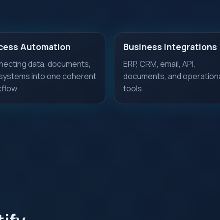
cess Automation
Business Integrations
ecting data, documents,
ERP, CRM, email, API,
systems into one coherent
documents, and operation
flow.
tools.