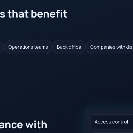
s that benefit
Operations teams
Back office
Companies with di
iance with
Access control